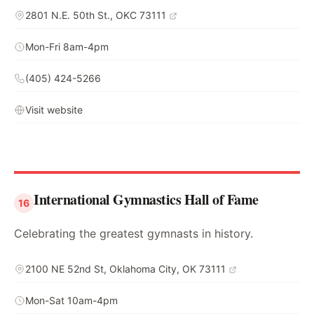
2801 N.E. 50th St., OKC 73111
Mon-Fri 8am-4pm
(405) 424-5266
Visit website
International Gymnastics Hall of Fame
16
Celebrating the greatest gymnasts in history.
2100 NE 52nd St, Oklahoma City, OK 73111
Mon-Sat 10am-4pm