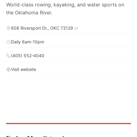
World-class rowing, kayaking, and water sports on
the Oklahoma River.
608 Riversport Dr., OKC 73129
Daily 6am-10pm
(405) 552-4040
Visit website