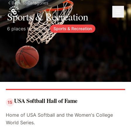
Back to Categories
Sports & Recreation
6
places to explore
Sports & Recreation
USA Softball Hall of Fame
15
Home of USA Softball and the Women's College
World Series.