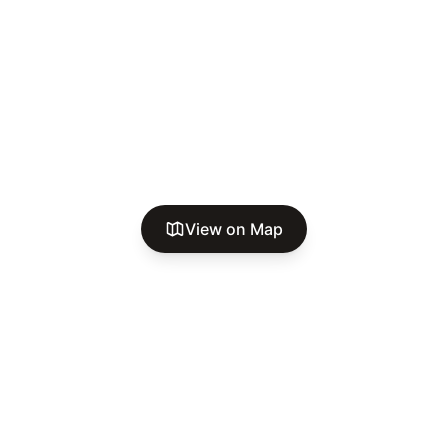
View on Map