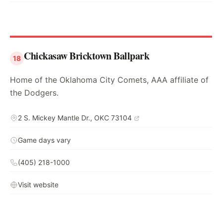
Chickasaw Bricktown Ballpark
18
Home of the Oklahoma City Comets, AAA affiliate of
the Dodgers.
2 S. Mickey Mantle Dr., OKC 73104
Game days vary
(405) 218-1000
Visit website