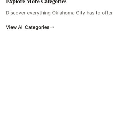
Explore More Categories
Discover everything Oklahoma City has to offer
View All Categories