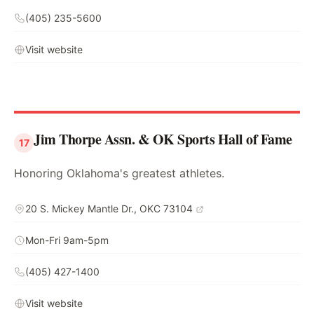
(405) 235-5600
Visit website
Jim Thorpe Assn. & OK Sports Hall of Fame
17
Honoring Oklahoma's greatest athletes.
20 S. Mickey Mantle Dr., OKC 73104
Mon-Fri 9am-5pm
(405) 427-1400
Visit website