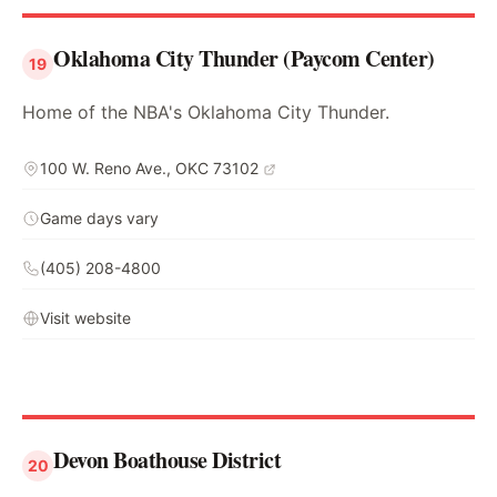
Oklahoma City Thunder (Paycom Center)
19
Home of the NBA's Oklahoma City Thunder.
100 W. Reno Ave., OKC 73102
Game days vary
(405) 208-4800
Visit website
Devon Boathouse District
20