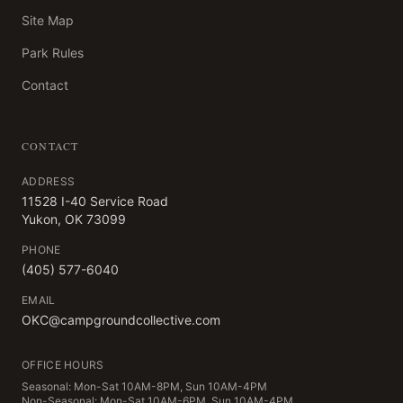
Site Map
Park Rules
Contact
CONTACT
ADDRESS
11528 I-40 Service Road
Yukon, OK 73099
PHONE
(405) 577-6040
EMAIL
OKC@campgroundcollective.com
OFFICE HOURS
Seasonal: Mon-Sat 10AM-8PM, Sun 10AM-4PM
Non-Seasonal: Mon-Sat 10AM-6PM, Sun 10AM-4PM