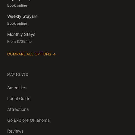
Book online
Weekly Stays
Book online
Monthly Stays
From $725/mo
COMPARE ALL OPTIONS →
NAVIGATE
Amenities
Local Guide
Attractions
Go Explore Oklahoma
Reviews