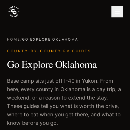
HOME
/
GO EXPLORE OKLAHOMA
COUNTY-BY-COUNTY RV GUIDES
Go Explore Oklahoma
Base camp sits just off I-40 in Yukon. From
here, every county in Oklahoma is a day trip, a
weekend, or a reason to extend the stay.
These guides tell you what is worth the drive,
where to eat when you get there, and what to
know before you go.