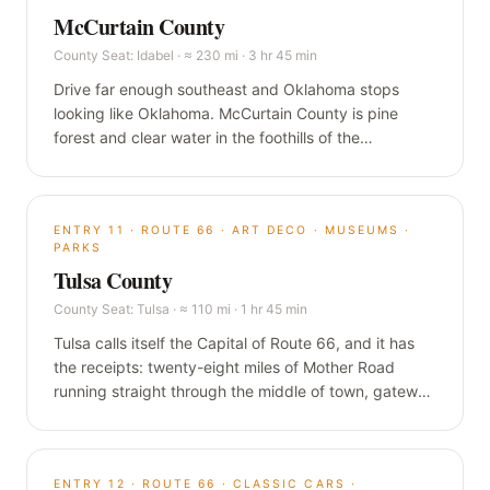
McCurtain County
County Seat:
Idabel
·
≈ 230 mi · 3 hr 45 min
Drive far enough southeast and Oklahoma stops
looking like Oklahoma. McCurtain County is pine
forest and clear water in the foothills of the
Ouachitas, built around Broken Bow Lake, the
Mountain Fork River, and Beavers Bend, the closest
thing the plains have to the Smokies.
ENTRY
11
·
ROUTE 66 · ART DECO · MUSEUMS ·
PARKS
Tulsa County
County Seat:
Tulsa
·
≈ 110 mi · 1 hr 45 min
Tulsa calls itself the Capital of Route 66, and it has
the receipts: twenty-eight miles of Mother Road
running straight through the middle of town, gateway
arches at both ends, and a skyline of oil-money Art
Deco that almost nobody expects. Oklahoma's
second city is the biggest single stop in this guide.
ENTRY
12
·
ROUTE 66 · CLASSIC CARS ·