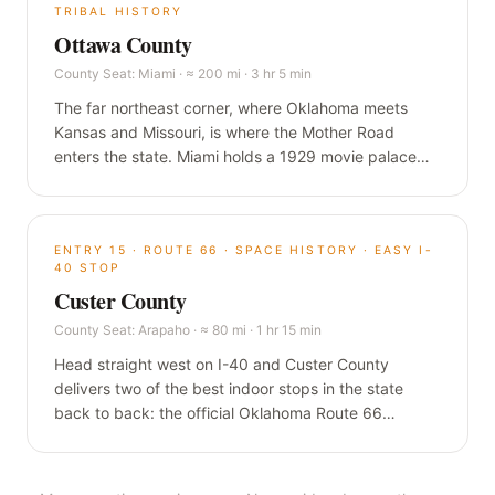
TRIBAL HISTORY
Ottawa County
County Seat:
Miami
·
≈ 200 mi · 3 hr 5 min
The far northeast corner, where Oklahoma meets
Kansas and Missouri, is where the Mother Road
enters the state. Miami holds a 1929 movie palace
that has never closed, the longest Main Street on
Route 66, and a nine-foot-wide ribbon of original
road that predates Route 66 itself.
ENTRY
15
·
ROUTE 66 · SPACE HISTORY · EASY I-
40 STOP
Custer County
County Seat:
Arapaho
·
≈ 80 mi · 1 hr 15 min
Head straight west on I-40 and Custer County
delivers two of the best indoor stops in the state
back to back: the official Oklahoma Route 66
Museum in Clinton, and a Smithsonian-affiliated air
and space museum in Weatherford built around a
hometown astronaut who flew to the moon.