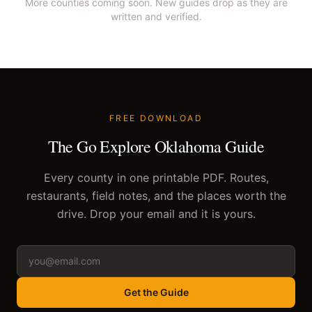
More counties coming soon. New guides drop as they are
written and verified.
FREE DOWNLOAD
The Go Explore Oklahoma Guide
Every county in one printable PDF. Routes,
restaurants, field notes, and the places worth the
drive. Drop your email and it is yours.
Get the Guide