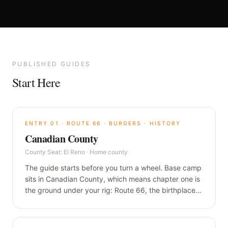
PUBLISHED GUIDES
Start Here
ENTRY
01
·
ROUTE 66 · BURGERS · HISTORY
Canadian County
County Seat:
El Reno
·
Home county
The guide starts before you turn a wheel. Base camp
sits in Canadian County, which means chapter one is
the ground under your rig: Route 66, the birthplace
of the fried onion burger, and a century-old flour sign
that still lights up at night.