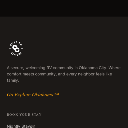
A secure, welcoming RV community in Oklahoma City. Where
comfort meets community, and every neighbor feels like
family.
Go Explore Oklahoma™
BOOK YOUR STAY
Nightly Stays