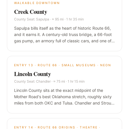
WALKABLE DOWNTOWN
Creek County
County Seat:
Sapulpa
·
≈ 95 mi · 1 hr 35 min
Sapulpa bills itself as the heart of historic Route 66,
and it earns it. A century-old truss bridge, a 66-foot
gas pump, an armory full of classic cars, and one of
the most walkable downtowns anywhere on the
Mother Road, all a short hop southwest of Tulsa.
ENTRY
13
·
ROUTE 66 · SMALL MUSEUMS · NEON
Lincoln County
County Seat:
Chandler
·
≈ 75 mi · 1 hr 15 min
Lincoln County sits at the exact midpoint of the
Mother Road's best Oklahoma stretch, roughly sixty
miles from both OKC and Tulsa. Chandler and Stroud
pack a WPA armory turned immersive museum, a
1939 stone diner that inspired a Pixar character, and
some of the finest surviving neon on the road.
ENTRY
14
·
ROUTE 66 ORIGINS · THEATRE ·