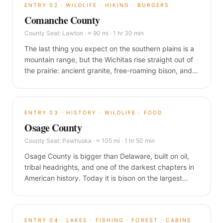
ENTRY
02
·
WILDLIFE · HIKING · BURGERS
Comanche County
County Seat:
Lawton
·
≈ 90 mi · 1 hr 30 min
The last thing you expect on the southern plains is a
mountain range, but the Wichitas rise straight out of
the prairie: ancient granite, free-roaming bison, and a
one-pound burger in a building older than the state.
This is the wild corner of Oklahoma, and it is worth
the drive.
ENTRY
03
·
HISTORY · WILDLIFE · FOOD
Osage County
County Seat:
Pawhuska
·
≈ 105 mi · 1 hr 50 min
Osage County is bigger than Delaware, built on oil,
tribal headrights, and one of the darkest chapters in
American history. Today it is bison on the largest
tallgrass prairie left on earth, and a food destination
in a town of 3,500.
ENTRY
04
·
LAKES · FISHING · FOREST · CABINS