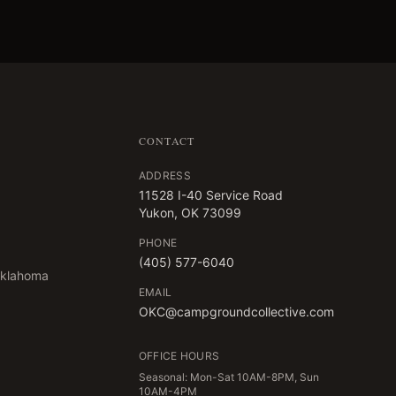
CONTACT
ADDRESS
11528 I-40 Service Road
Yukon, OK 73099
PHONE
(405) 577-6040
Oklahoma
EMAIL
OKC@campgroundcollective.com
OFFICE HOURS
Seasonal: Mon-Sat 10AM-8PM, Sun
10AM-4PM