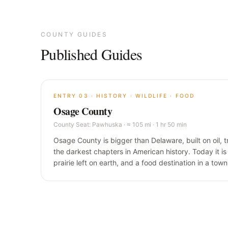
COUNTY GUIDES
Published Guides
ENTRY
03
·
HISTORY · WILDLIFE · FOOD
Osage County
County Seat:
Pawhuska
·
≈ 105 mi · 1 hr 50 min
Osage County is bigger than Delaware, built on oil, t
the darkest chapters in American history. Today it is 
prairie left on earth, and a food destination in a tow