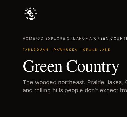
HOME
/
GO EXPLORE OKLAHOMA
/
GREEN COUNT
TAHLEQUAH · PAWHUSKA · GRAND LAKE
Green Country
The wooded northeast. Prairie, lakes,
and rolling hills people don't expect 