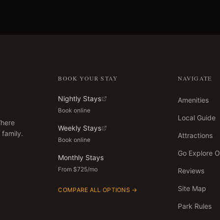
BOOK YOUR STAY
NAVIGATE
Nightly Stays
Amenities
Book online
Local Guide
Where
Weekly Stays
 family.
Attractions
Book online
Go Explore 
Monthly Stays
From $725/mo
Reviews
Site Map
COMPARE ALL OPTIONS →
Park Rules