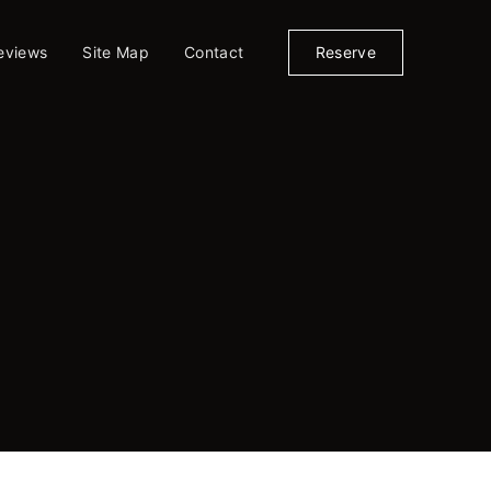
eviews
Site Map
Contact
Reserve