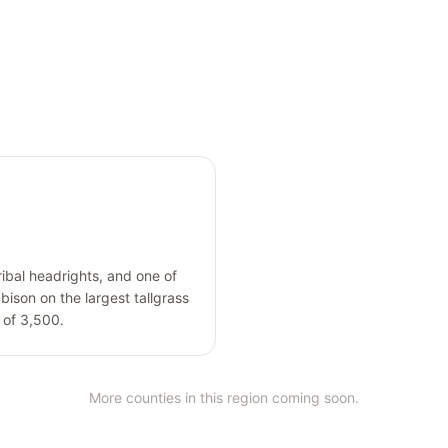
ribal headrights, and one of
bison on the largest tallgrass
n of 3,500.
More counties in this region coming soon.