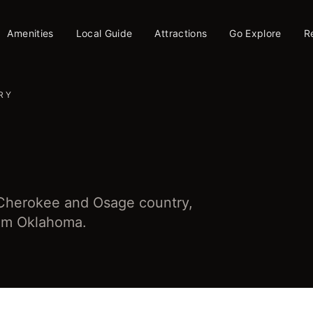
Amenities
Local Guide
Attractions
Go Explore
R
RY
 Cherokee and Osage country,
from Oklahoma.