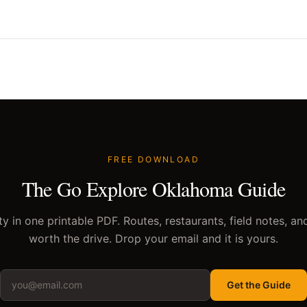
FREE DOWNLOAD
The Go Explore Oklahoma Guide
y in one printable PDF. Routes, restaurants, field notes, an
worth the drive. Drop your email and it is yours.
Get the Guide