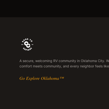
A secure, welcoming RV community in Oklahoma City. 
comfort meets community, and every neighbor feels like
Go Explore Oklahoma™