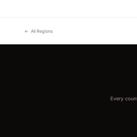
←
All Regions
Every count