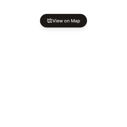
View on Map
A secure, welcoming RV community in Oklahoma City. Where
comfort meets community, and every neighbor feels like
family.
Go Explore Oklahoma™