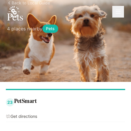
Back to Local Guide
Pets
4
places nearby
Pets
PetSmart
23
Get directions