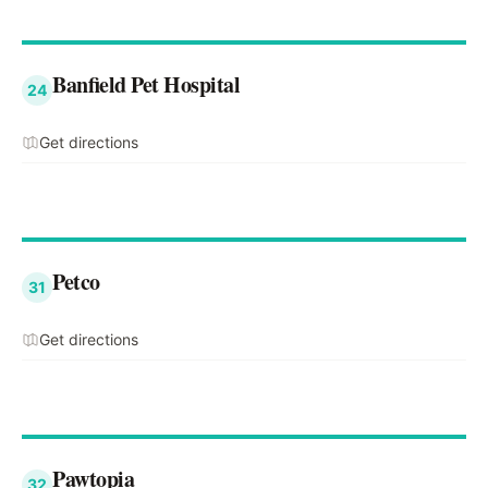
Banfield Pet Hospital
24
Get directions
Petco
31
Get directions
Pawtopia
32