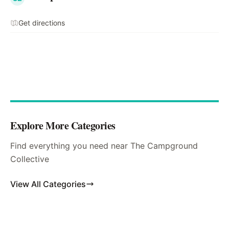
Get directions
Explore More Categories
Find everything you need near The Campground
Collective
View All Categories