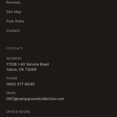
Reviews
Site Map
Park Rules
Contact
CONTACT
ADDRESS
11528 I-40 Service Road
Yukon, OK 73099
PHONE
(405) 577-6040
EMAIL
OKC@campgroundcollective.com
OFFICE HOURS