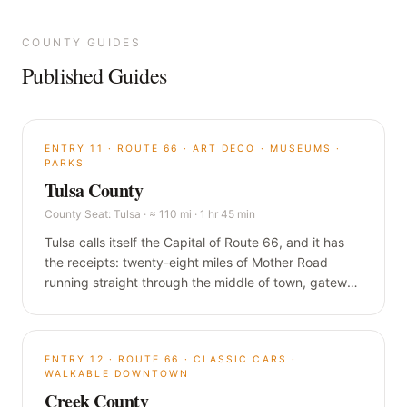
COUNTY GUIDES
Published Guides
ENTRY
11
·
ROUTE 66 · ART DECO · MUSEUMS ·
PARKS
Tulsa County
County Seat:
Tulsa
·
≈ 110 mi · 1 hr 45 min
Tulsa calls itself the Capital of Route 66, and it has
the receipts: twenty-eight miles of Mother Road
running straight through the middle of town, gateway
arches at both ends, and a skyline of oil-money Art
Deco that almost nobody expects. Oklahoma's
second city is the biggest single stop in this guide.
ENTRY
12
·
ROUTE 66 · CLASSIC CARS ·
WALKABLE DOWNTOWN
Creek County