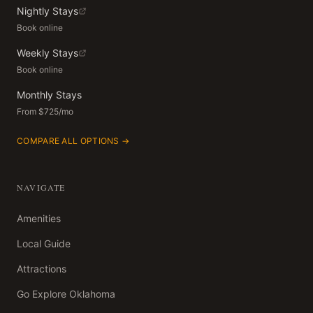
Nightly Stays
Book online
Weekly Stays
Book online
Monthly Stays
From $725/mo
COMPARE ALL OPTIONS →
NAVIGATE
Amenities
Local Guide
Attractions
Go Explore Oklahoma