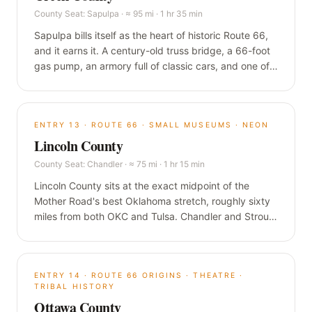
County Seat:
Sapulpa
·
≈ 95 mi · 1 hr 35 min
Sapulpa bills itself as the heart of historic Route 66,
and it earns it. A century-old truss bridge, a 66-foot
gas pump, an armory full of classic cars, and one of
the most walkable downtowns anywhere on the
Mother Road, all a short hop southwest of Tulsa.
ENTRY
13
·
ROUTE 66 · SMALL MUSEUMS · NEON
Lincoln County
County Seat:
Chandler
·
≈ 75 mi · 1 hr 15 min
Lincoln County sits at the exact midpoint of the
Mother Road's best Oklahoma stretch, roughly sixty
miles from both OKC and Tulsa. Chandler and Stroud
pack a WPA armory turned immersive museum, a
1939 stone diner that inspired a Pixar character, and
some of the finest surviving neon on the road.
ENTRY
14
·
ROUTE 66 ORIGINS · THEATRE ·
TRIBAL HISTORY
Ottawa County