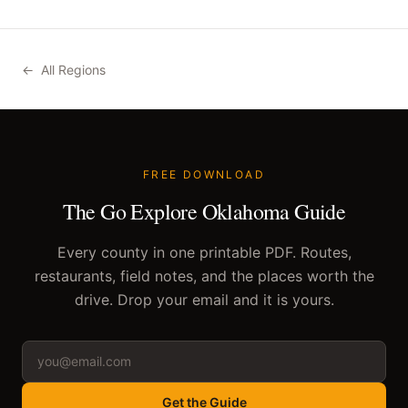
←
All Regions
FREE DOWNLOAD
The Go Explore Oklahoma Guide
Every county in one printable PDF. Routes,
restaurants, field notes, and the places worth the
drive. Drop your email and it is yours.
Get the Guide