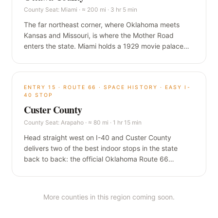
County Seat:
Miami
·
≈ 200 mi · 3 hr 5 min
The far northeast corner, where Oklahoma meets
Kansas and Missouri, is where the Mother Road
enters the state. Miami holds a 1929 movie palace
that has never closed, the longest Main Street on
Route 66, and a nine-foot-wide ribbon of original
road that predates Route 66 itself.
ENTRY
15
·
ROUTE 66 · SPACE HISTORY · EASY I-
40 STOP
Custer County
County Seat:
Arapaho
·
≈ 80 mi · 1 hr 15 min
Head straight west on I-40 and Custer County
delivers two of the best indoor stops in the state
back to back: the official Oklahoma Route 66
Museum in Clinton, and a Smithsonian-affiliated air
and space museum in Weatherford built around a
hometown astronaut who flew to the moon.
More counties in this region coming soon.