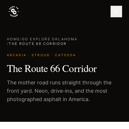
HOME
/
GO EXPLORE OKLAHOMA
/
THE ROUTE 66 CORRIDOR
ARCADIA · STROUD · CATOOSA
The Route 66 Corridor
The mother road runs straight through the
front yard. Neon, drive-ins, and the most
photographed asphalt in America.