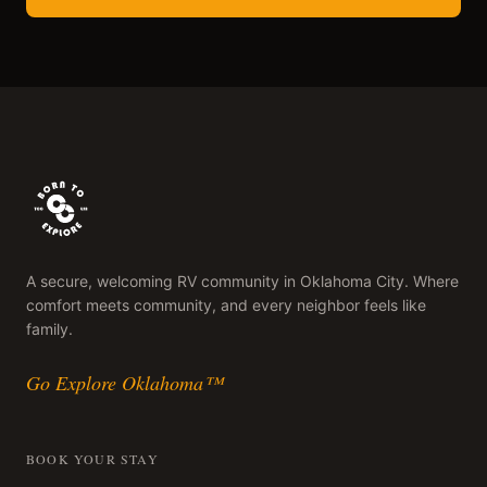
A secure, welcoming RV community in Oklahoma City. Where
comfort meets community, and every neighbor feels like
family.
Go Explore Oklahoma™
BOOK YOUR STAY