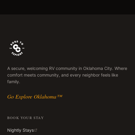
A secure, welcoming RV community in Oklahoma City. Where
comfort meets community, and every neighbor feels like
family.
Go Explore Oklahoma™
BOOK YOUR STAY
Nightly Stays