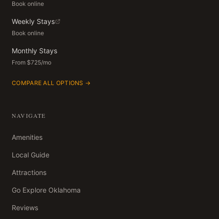
Book online
Weekly Stays
Book online
Monthly Stays
From $725/mo
COMPARE ALL OPTIONS →
NAVIGATE
Amenities
Local Guide
Attractions
Go Explore Oklahoma
Reviews