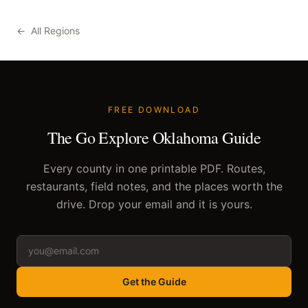
←
All Regions
FREE DOWNLOAD
The Go Explore Oklahoma Guide
Every county in one printable PDF. Routes,
restaurants, field notes, and the places worth the
drive. Drop your email and it is yours.
Get the Guide