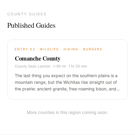
COUNTY GUIDES
Published Guides
ENTRY
02
·
WILDLIFE · HIKING · BURGERS
Comanche County
County Seat:
Lawton
·
≈ 90 mi · 1 hr 30 min
The last thing you expect on the southern plains is a
mountain range, but the Wichitas rise straight out of
the prairie: ancient granite, free-roaming bison, and a
one-pound burger in a building older than the state.
This is the wild corner of Oklahoma, and it is worth
the drive.
More counties in this region coming soon.