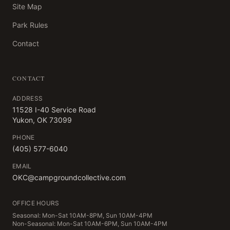
Site Map
Park Rules
Contact
CONTACT
ADDRESS
11528 I-40 Service Road
Yukon, OK 73099
PHONE
(405) 577-6040
EMAIL
OKC@campgroundcollective.com
OFFICE HOURS
Seasonal: Mon-Sat 10AM-8PM, Sun 10AM-4PM
Non-Seasonal: Mon-Sat 10AM-6PM, Sun 10AM-4PM