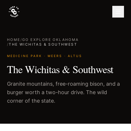
HOME
/
GO EXPLORE OKLAHOMA
/
THE WICHITAS & SOUTHWEST
MEDICINE PARK · MEERS · ALTUS
The Wichitas & Southwest
Granite mountains, free-roaming bison, and a
burger worth a two-hour drive. The wild
corner of the state.